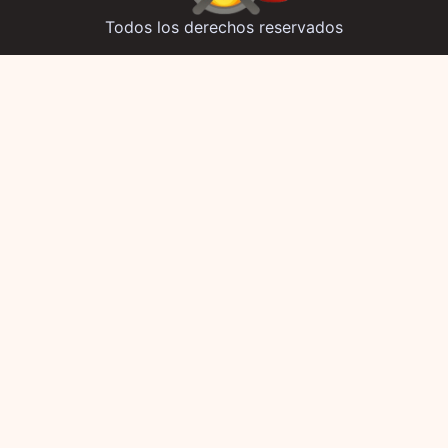
Todos los derechos reservados