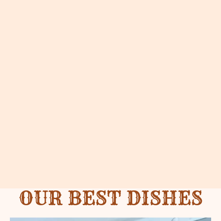
OUR BEST DISHES