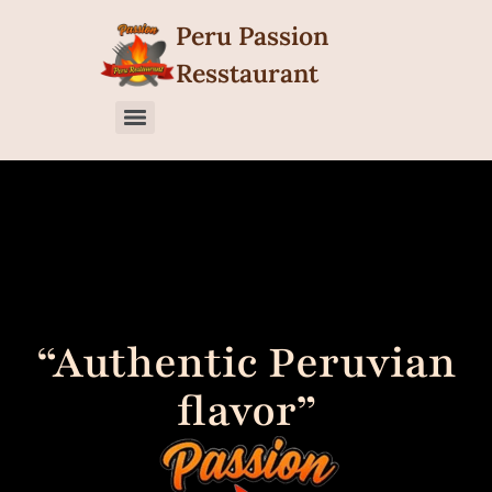
content
Peru Passion
Resstaurant
“Authentic Peruvian
flavor”