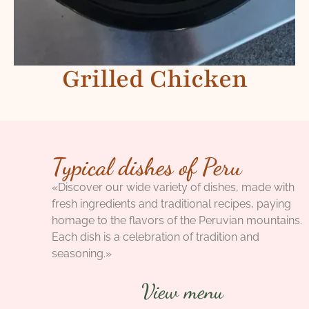
Grilled Chicken
Typical dishes of Peru
«Discover our wide variety of dishes, made with
fresh ingredients and traditional recipes, paying
homage to the flavors of the Peruvian mountains.
Each dish is a celebration of tradition and
seasoning.»
View menu