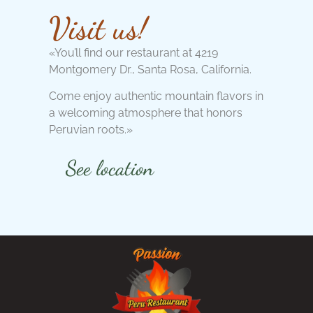
Visit us!
«You’ll find our restaurant at 4219
Montgomery Dr., Santa Rosa, California.
Come enjoy authentic mountain flavors in
a welcoming atmosphere that honors
Peruvian roots.»
See location